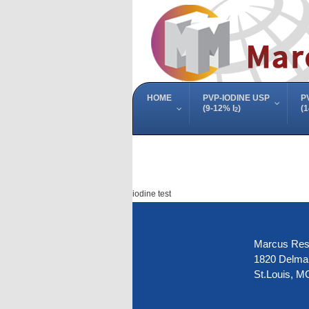
HOME
PVP-IODINE USP
P
(9-12% I
)
(1
2
iodine test
Marcus Rese
1820 Delmar
St.Louis, M