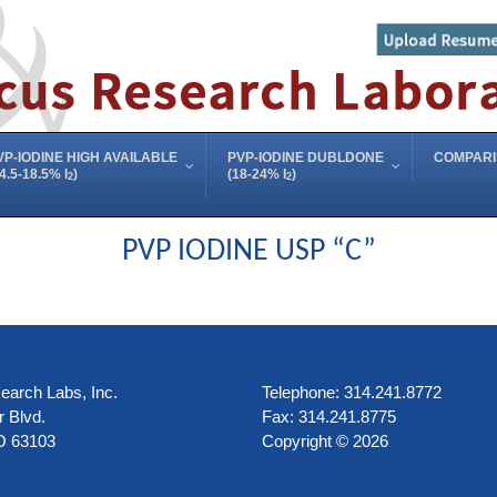
VP-IODINE HIGH AVAILABLE
PVP-IODINE DUBLDONE
COMPAR
4.5-18.5% I
)
(18-24% I
)
2
2
PVP IODINE USP “C”
arch Labs, Inc.
Telephone: 314.241.8772
 Blvd.
Fax: 314.241.8775
O 63103
Copyright © 2026