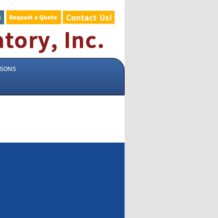
ISONS