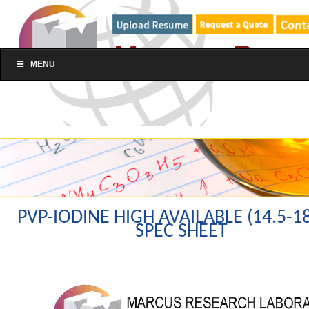
MENU
PVP-IODINE HIGH AVAILABLE (14.5-1
SPEC SHEET