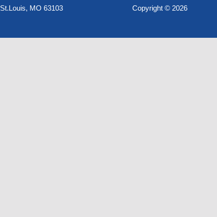
St.Louis, MO 63103
Copyright © 2026