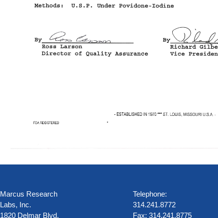
Marcus Research
Telephone:
Labs, Inc.
314.241.8772
1820 Delmar Blvd.
Fax: 314.241.8775